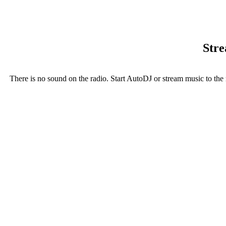
Stre
There is no sound on the radio. Start AutoDJ or stream music to the 